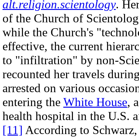
alt.religion.scientology
. He
of the Church of Scientology
while the Church's "technol
effective, the current hierar
to "infiltration" by non-Sci
recounted her travels duri
arrested on various occasion
entering the
White House
, 
health hospital in the U.S.
[11]
According to Schwarz, t