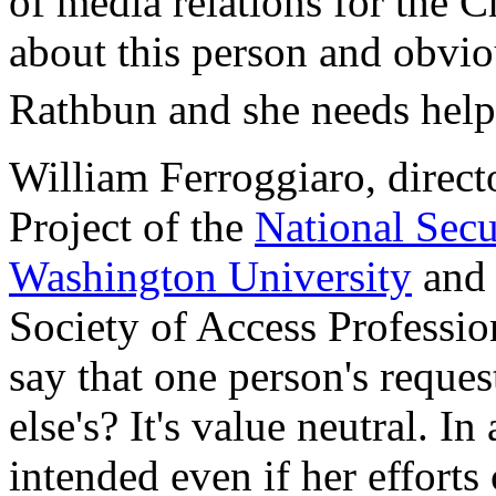
of media relations for the C
about this person and obvio
Rathbun and she needs help.
William Ferroggiaro, direct
Project of the
National Secu
Washington University
and 
Society of Access Professio
say that one person's reque
else's? It's value neutral. In
intended even if her efforts