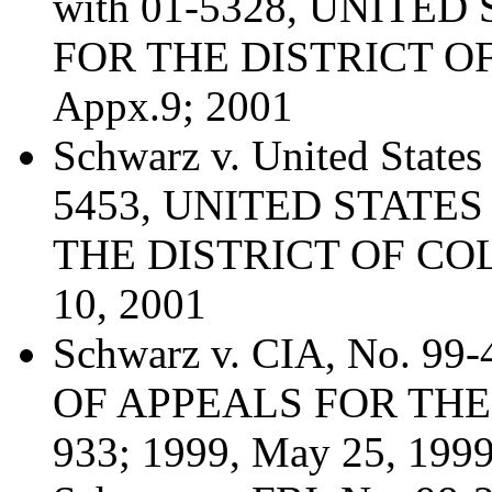
with 01-5328, UNITE
FOR THE DISTRICT OF
Appx.9; 2001
Schwarz v. United States 
5453, UNITED STATE
THE DISTRICT OF COL
10, 2001
Schwarz v. CIA, No. 
OF APPEALS FOR THE 
933; 1999, May 25, 199