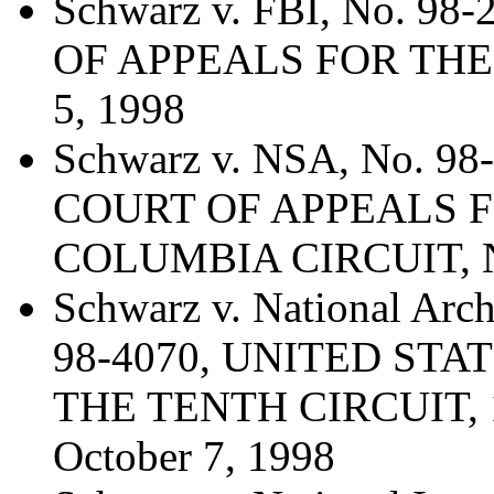
Schwarz v. FBI, No. 9
OF APPEALS FOR THE
5, 1998
Schwarz v. NSA, No. 9
COURT OF APPEALS F
COLUMBIA CIRCUIT, N
Schwarz v. National Arc
98-4070, UNITED ST
THE TENTH CIRCUIT, 19
October 7, 1998