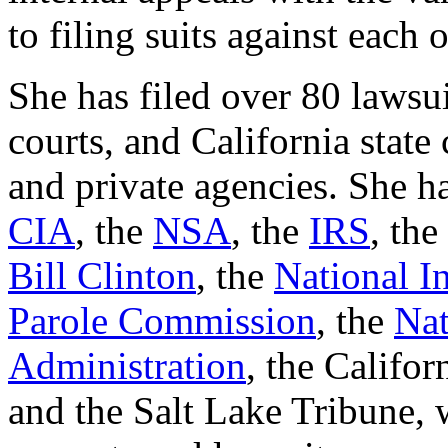
to filing suits against each 
She has filed over 80 lawsui
courts, and California state 
and private agencies. She ha
CIA
, the
NSA
, the
IRS
, the
Bill Clinton
, the
National In
Parole Commission
, the
Nat
Administration
, the Califo
and the Salt Lake Tribune,