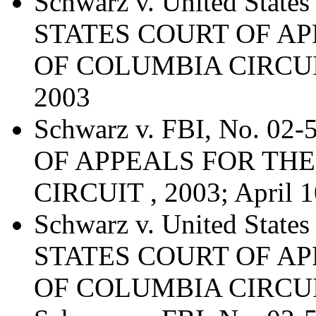
Schwarz v. United Stat
STATES COURT OF AP
OF COLUMBIA CIRCUIT 
2003
Schwarz v. FBI, No. 0
OF APPEALS FOR THE
CIRCUIT , 2003; April 1
Schwarz v. United Stat
STATES COURT OF AP
OF COLUMBIA CIRCUIT,