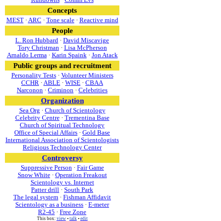
Concepts
MEST
·
ARC
·
Tone scale
·
Reactive mind
People
L. Ron Hubbard
·
David Miscavige
Tory Christman
·
Lisa McPherson
Arnaldo Lerma
·
Karin Spaink
·
Jon Atack
Public groups and recruitment
Personality Tests
·
Volunteer Ministers
CCHR
·
ABLE
·
WISE
·
CBAA
Narconon
·
Criminon
·
Celebrities
Organization
Sea Org
·
Church of Scientology
Celebrity Centre
·
Trementina Base
Church of Spiritual Technology
Office of Special Affairs
·
Gold Base
International Association of Scientologists
Religious Technology Center
Controversy
Suppressive Person
·
Fair Game
Snow White
·
Operation Freakout
Scientology vs. Internet
Patter drill
·
South Park
The legal system
·
Fishman Affidavit
Scientology as a business
·
E-meter
R2-45
·
Free Zone
This box:
view
•
talk
•
edit