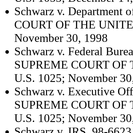
Schwarz v. Department 
COURT OF THE UNITED 
November 30, 1998
Schwarz v. Federal Burea
SUPREME COURT OF T
U.S. 1025; November 30
Schwarz v. Executive Off
SUPREME COURT OF T
U.S. 1025; November 30
Schwarz v. IRS, 98-6