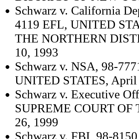
Schwarz v. California De
4119 EFL, UNITED ST
THE NORTHERN DISTR
10, 1993
Schwarz v. NSA, 98-7
UNITED STATES, April 
Schwarz v. Executive Off
SUPREME COURT OF T
26, 1999
Schwarz v. FBI, 98-8