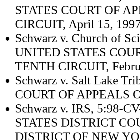
STATES COURT OF AP
CIRCUIT, April 15, 199
Schwarz v. Church of Sci
UNITED STATES COUR
TENTH CIRCUIT, Februa
Schwarz v. Salt Lake Tr
COURT OF APPEALS OF
Schwarz v. IRS, 5:98-C
STATES DISTRICT C
DISTRICT OF NEW YORK