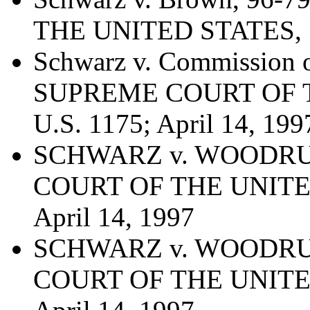
THE UNITED STATES, 52
Schwarz v. Commission o
SUPREME COURT OF T
U.S. 1175; April 14, 199
SCHWARZ v. WOODRUFF
COURT OF THE UNITED 
April 14, 1997
SCHWARZ v. WOODRUFF
COURT OF THE UNITED 