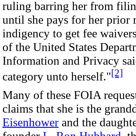
ruling barring her from fil
until she pays for her prior
indigency to get fee waivers
of the United States Departm
Information and Privacy sai
[2]
category unto herself."
Many of these FOIA requests
claims that she is the gran
Eisenhower
and the daughte
founder
L. Ron Hubbard
, t