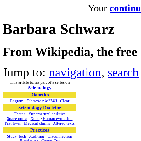
Your
continu
Barbara Schwarz
From Wikipedia, the free
Jump to:
navigation
,
search
This article forms part of a series on
Scientology
Dianetics
Engram
·
Dianetics: MSMH
·
Clear
Scientology Doctrine
Thetan
·
Supernatural abilities
Space opera
·
Xenu
·
Human evolution
Past lives
·
Medical claims
·
Altered texts
Practices
Study Tech
·
Auditing
·
Disconnection
Rundowns
·
Comm Evs