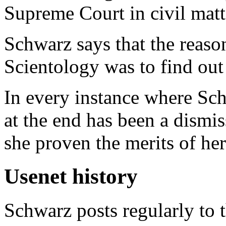
Supreme Court in civil matt
Schwarz says that the reaso
Scientology was to find ou
In every instance where Schw
at the end has been a dismis
she proven the merits of her
Usenet history
Schwarz posts regularly to 