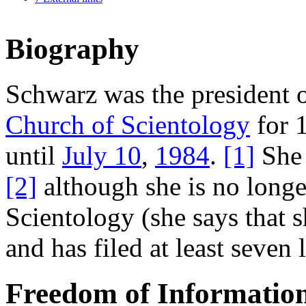
Biography
Schwarz was the president 
Church of Scientology
for 
until
July 10
,
1984
.
[1]
She 
[2]
although she is no longe
Scientology (she says that 
and has filed at least seven 
Freedom of Information