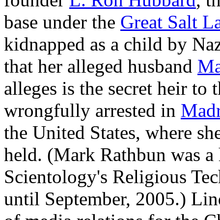
base under the
Great Salt L
kidnapped as a child by Na
that her alleged husband
Ma
alleges is the secret heir to
wrongfully arrested in
Madr
the United States, where she
held. (Mark Rathbun was a h
Scientology's Religious Te
until September, 2005.) Li