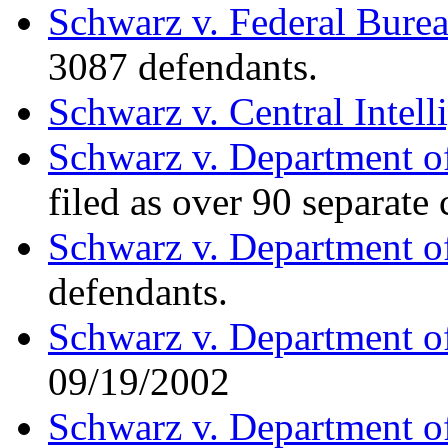
Schwarz v. Federal Burea
3087 defendants.
Schwarz v. Central Intel
Schwarz v. Department of
filed as over 90 separate
Schwarz v. Department o
defendants.
Schwarz v. Department o
09/19/2002
Schwarz v. Department o