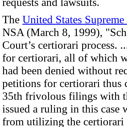
requests and lawsuits.
The
United States Supreme
NSA (March 8, 1999), "Schw
Court’s certiorari process. .
for certiorari, all of which
had been denied without rec
petitions for certiorari thu
35th frivolous filings with 
issued a ruling in this cas
from utilizing the certiorari