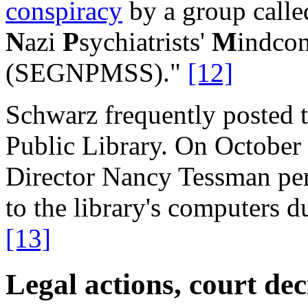
conspiracy
by a group calle
N
azi
P
sychiatrists'
M
indcon
(SEGNPMSS)."
[12]
Schwarz frequently posted t
Public Library. On October 
Director Nancy Tessman pe
to the library's computers 
[13]
Legal actions, court de