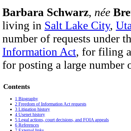
Barbara Schwarz
,
née
Bre
living in
Salt Lake City
,
Ut
number of requests under t
Information Act
, for filing
for posting a large number o
Contents
1
Biography
2
Freedom of Information Act requests
3
Litigation history
4
Usenet history
5
Legal actions, court decisions, and FOIA appeals
6
References
7
External links