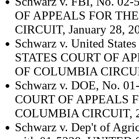
Schwarz v. FBI, No. 0
OF APPEALS FOR THE
CIRCUIT, January 28, 2
Schwarz v. United Stat
STATES COURT OF AP
OF COLUMBIA CIRCUIT
Schwarz v. DOE, No. 0
COURT OF APPEALS F
COLUMBIA CIRCUIT, 20
Schwarz v. Dep't of Agri