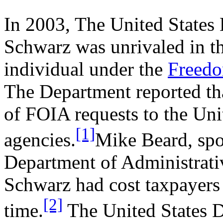
In 2003, The United States 
Schwarz was unrivaled in th
individual under the
Freedo
The Department reported th
of FOIA requests to the Uni
[1]
agencies.
Mike Beard, sp
Department of Administrativ
Schwarz had cost taxpayers 
[2]
time.
The United States D