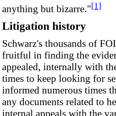
[1]
anything but bizarre."
Litigation history
Schwarz's thousands of FOI
fruitful in finding the evid
appealed, internally with t
times to keep looking for s
informed numerous times tha
any documents related to her
internal appeals with the va