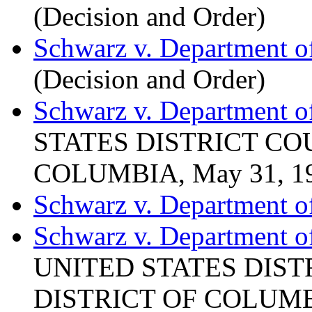
(Decision and Order)
Schwarz v. Department o
(Decision and Order)
Schwarz v. Department of
STATES DISTRICT CO
COLUMBIA, May 31, 1
Schwarz v. Department of
Schwarz v. Department of
UNITED STATES DIST
DISTRICT OF COLUMBI