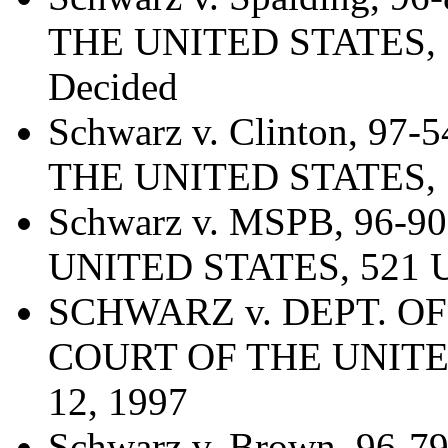
THE UNITED STATES, 52
Decided
Schwarz v. Clinton, 9
THE UNITED STATES, 52
Schwarz v. MSPB, 96
UNITED STATES, 521 U.
SCHWARZ v. DEPT. OF
COURT OF THE UNITED 
12, 1997
Schwarz v. Brown, 96