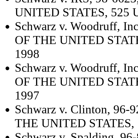
UNITED STATES, 525 U.
Schwarz v. Woodruff, 
OF THE UNITED STATES,
1998
Schwarz v. Woodruff, 
OF THE UNITED STATES,
1997
Schwarz v. Clinton, 9
THE UNITED STATES, 52
Schwarz v. Spalding, 