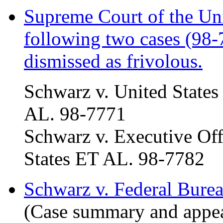
Supreme Court of the Uni
following two cases (98
dismissed as frivolous.
Schwarz v. United States
AL. 98-7771
Schwarz v. Executive Offi
States ET AL. 98-7782
Schwarz v. Federal Burea
(Case summary and appeal