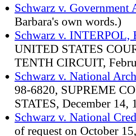
Schwarz v. Government A
Barbara's own words.)
Schwarz v. INTERPOL,
UNITED STATES COUR
TENTH CIRCUIT, Februa
Schwarz v. National Arc
98-6820, SUPREME C
STATES, December 14, 
Schwarz v. National Cred
of request on October 15