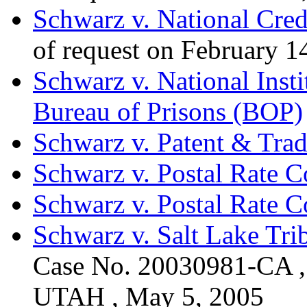
Schwarz v. National Cred
of request on February 1
Schwarz v. National Insti
Bureau of Prisons (BOP)
Schwarz v. Patent & Tra
Schwarz v. Postal Rate 
Schwarz v. Postal Rate 
Schwarz v. Salt Lake Tr
Case No. 20030981-CA
UTAH , May 5, 2005