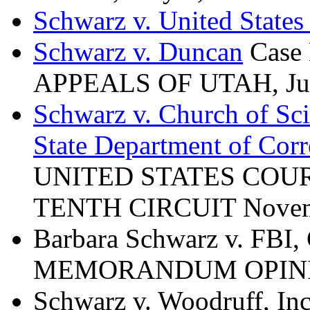
Schwarz v. United State
Schwarz v. Duncan
Case
APPEALS OF UTAH, Jun
Schwarz v. Church of Sci
State Department of Corr
UNITED STATES COUR
TENTH CIRCUIT Novemb
Barbara Schwarz v. FBI,
MEMORANDUM OPINION
Schwarz v. Woodruff, In