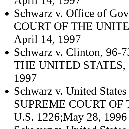
April 14, 1997
Schwarz v. Office of Go
COURT OF THE UNITED 
April 14, 1997
Schwarz v. Clinton, 9
THE UNITED STATES, 51
1997
Schwarz v. United States
SUPREME COURT OF T
U.S. 1226;May 28, 1996