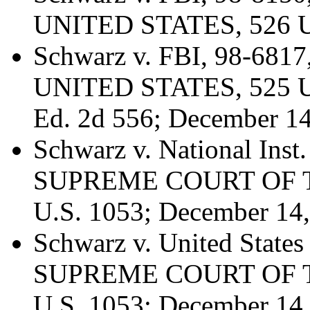
UNITED STATES, 526 U.
Schwarz v. FBI, 98-6
UNITED STATES, 525 U.S
Ed. 2d 556; December 14
Schwarz v. National Inst.
SUPREME COURT OF T
U.S. 1053; December 14
Schwarz v. United State
SUPREME COURT OF T
U.S. 1053; December 14