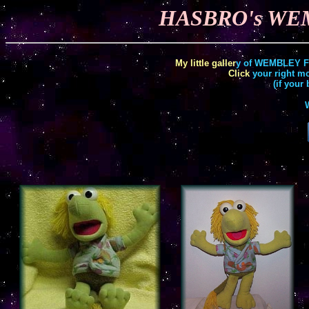
HASBRO's WEM
My little
galler
y of WEMBLEY Fra
Click
your right mo
(if your