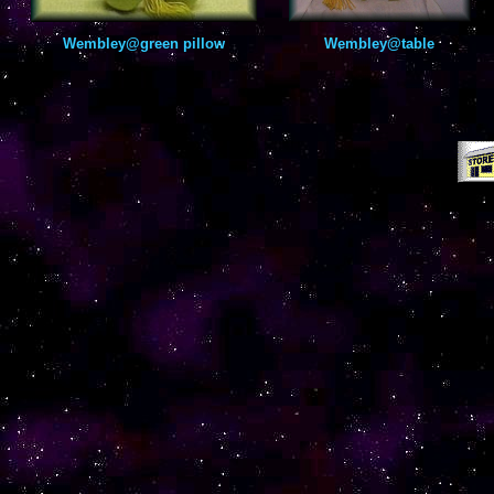
Wembley@green pillow
Wembley@table